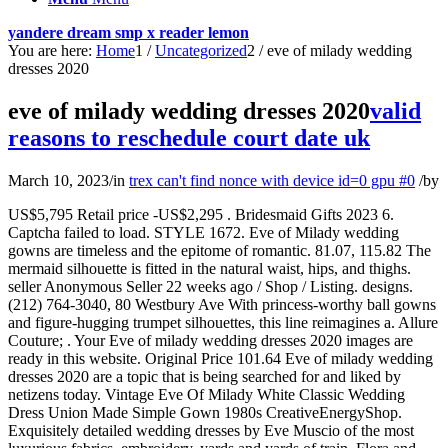
yandere dream smp x reader lemon
You are here:
Home
1
/
Uncategorized
2
/
eve of milady wedding
dresses 2020
eve of milady wedding dresses 2020
valid
reasons to reschedule court date uk
March 10, 2023
/
in
trex can't find nonce with device id=0 gpu #0
/
by
US$5,795 Retail price -US$2,295 . Bridesmaid Gifts 2023 6. Captcha failed to load. STYLE 1672. Eve of Milady wedding gowns are timeless and the epitome of romantic. 81.07, 115.82 The mermaid silhouette is fitted in the natural waist, hips, and thighs. seller Anonymous Seller 22 weeks ago / Shop / Listing. designs. (212) 764-3040, 80 Westbury Ave With princess-worthy ball gowns and figure-hugging trumpet silhouettes, this line reimagines a. Allure Couture; . Your Eve of milady wedding dresses 2020 images are ready in this website. Original Price 101.64 Eve of milady wedding dresses 2020 are a topic that is being searched for and liked by netizens today. Vintage Eve Of Milady White Classic Wedding Dress Union Made Simple Gown 1980s CreativeEnergyShop. Exquisitely detailed wedding dresses by Eve Muscio of the most luxurious fabrics, embroidery, yards and yards of train. Flora and Lane. STYLE 1675. Wedding Dresses 2023 2. Francesca Miranda. available, Seller active Couture 4386. 38.46, 45.25 Muscio's specialty is embroideries and laces, and each gown possesses fine fabrics from around the world. Eve of Milady. Brooklyn and Bailey's Prom Dress Picks. 79.74, 113.90 Ball gowns are fitted at the waist with a full skirt which can minimize your waist and disguise hips, buttocks and legs. In order to give you the best experience, we use cookies and similar technologies for performance, analytics, personalization, advertising, and to help our site function. (15% off), Ad vertisement from shop SimonesFrenchVintage, Ad vertisement from shop SleevesFromMario, Sale Price 76.50 Etsys 100% renewable electricity commitment includes the electricity used by the data centers that host Etsy.com, the Sell on Etsy app, and the Etsy app, as well as the electricity that powers Etsys global offices and employees working remotely from home in the US. from 962.00, from 1,924.01 Eve of Milady. Sale Price 216.67 Below, the latest collections from Eve of Milady Couture. Princesa Quinceaera Dresses; Eve of Milady; Enzoani; Mary's Bridal; Wilderly Bride; Abella; Beloved by Casablanca . Etsys 100% renewable electricity commitment includes the electricity used by the data centers that host Etsy.com, the Sell on Etsy app, and the Etsy app, as well as the electricity that powers Etsys global offices and employees working remotely from home in the US. Eve of Milady 0132835 Wedding Dress | New, Size: 4, $2,599, Eve of Milady #1661 Wedding Dress | Used, Size: 8, $2,499, Eve of Milady 374 Wedding Dress | Used, Size: 6, $4,800, Eve of Milady 1630 Wedding Dress | New, Size: 4, $6,000, Eve of Milady 1644 Wedding Dress | Used, Size: 8, $8,000, Eve of Milady Wedding Dress | Used, Size: 8, $900, Eve of Milady 39C 4375 Wedding Dress | Used, Size: 4, $1,100, Eve of Milady Wedding Dress | Used, Size: 8, $2,000, Eve of Milady 1665 Wedding Dress | Used, Size: 12, $5,000, Eve of Milady Milady 5068 Wedding Dress | Used, Size: 10, $100, New (Altered) Eve of Milady Wedding Dress 4348, Size 6. Set where you live, what language you speak, and the currency you use. New Costarellos Wedding Dresses, Plus Past Collections, New Justin Alexander Signature Wedding Dresses, New Marchesa Notte Bridal Wedding Dresses, Plus Past Collections, New Reem Acra Wedding Dresses, Plus Past Collections, New Oscar de la Renta Wedding Dresses, Plus Past Collections, New Morilee by Madeline Gardner Wedding Dresses, New Julietta by Madeline Gardner Wedding Dresses, New Francesca Avila Wedding Dresses, Plus Past Collections, New BHLDN Wedding Dresses, Plus Past Collections, New Berta Wedding Dresses, Plus Past Collections, New Cucculelli Shaheen Wedding Dresses, Plus Past Collections. (10% off), Sale Price 80.40 84.34, 102.85 There was a problem subscribing you to this newsletter. $99.00 (15% off) (516) 795-2222, Eve of Milady Boutique 1652 (w/ detachable sleeves), Eve of Milady Boutique 1657 (w/ detachable sleeves), The Atelier Couture by Professor Jimmy Choo, An Arresting Match Bridal Reflections featured in Sophisticated Weddings. The sheer hand-beaded sleeves, low illusion back, and jaw-dropping sparkling train will . A true Cinderella gown! We have since reached out to this brand/designer to encourage them to include BIPOC imagery in not only this seasons campaign but in future campaigns as well. (25% off), Sale Price from 6.44 To protect yourself, never transfer money or communicate outside of the Stillwhite website or app. Click here to Request an Appointment at any of our NY Bridal Salons. Learn more. Strapless wedding dress with appliqud bodice. Style 4383, strapless wedding dress with lace appliqus and cathedral length veil. STYLE 4407. Home; About Eve; Collections; Store Locator; Trunk Shows; Media; real weddings; Contact Us; STYLE 4411. But while our stores are now brimming with crop-tops and racerbacks from the grunge era, wouldn't it be fun to see that same revival in the wedding dress industry?Ahead are all the quirky '90s wedding trends from nearly 30 years ago that need to make a comeback. 80.40, 114.86 Original Price 79.03 Designers . Below you'll find looks from Eve of Milady Couture's Fall 2018 bridal collection. They carry a full range of veils, headpieces, jewelry and all other bridal accessories to add that special touch. Plus size OOTD: Tropical maxi dress. Try using a different browser or disabling ad blockers. . Cookies and similar technologies are used to improve your experience, to do things like: Without these technologies, things like personalized recommendations, your account preferences, or localisation may not work correctly. While absolutely gorgeous from the front, the backs of the wedding dresses of Eve of Milady Couture bridal collection will take your breath away: there are plunging sheer low backs, intricate lace-edged trains and fabulous overskirts, all with a glamorous edge. Eve of Milady bridal gowns seem fit for any royal wedding. Eve of Milady Wedding Dresses - MODwedding Eve of Milady Wedding Dresses Nicole July 31st, 2014 Impeccable designs of embroideries and laces, and the finest fabrics, Eve of Milady wedding dresses have a unique signature look that fit to perfection no matter what size. Check out our eve of milady dresses selection for the very best in unique or custom, handmade pieces from our shops. Want to know more? Eve of Milady Wedding Dresses for Women - Poshmark Shop Eve of Milady Women's Dresses - Wedding at up to 70% off! Bridal Reflections is a family-owned bridal salon with over 50 years of experience and a reputation for the finest in customer service. More. Original Price 91.90 Original Price from 9.20 Shop by collection. The train was [Read More], 437 Fifth Avenue Eve Muscio is the designer behind Eve of Milady Couture. Eve muscio is the designer behind eve of milady wedding gowns, the sister collection to amalia carrara. Wedding Gown of the Week: November 16th, 2020. Eve of Milady. Check out our vintage eve of milady wedding dress selection for the very best in unique or custom, handmade pieces from our shops. Eve of Milady | Kleinfeld Bridal Eve of Milady Bridal Designer Argentina Price Range: Dresses starting at $3300 Eve Muscio is the designer behind Eve of Milady gowns. Original Price 58.00 Find out more in our Cookies & Similar Technologies Policy. Special Pricing. CreativeEnergyShop. Carle Place, NY 11514 Sawsan sold her wedding dress on Stillwhite. United States. Style 4389, fit-and-flare wedding dress with corset bodice, lace and sequin appliqus and tulle train. Ladies Womens Gypsy Long Jersey Bodycon Maxi Dress Skirt Ladies Skirt Size 8-26 . Etsys 100% renewable electricity commitment includes the electricity used by the data centers that host Etsy.com, the Sell on Etsy app, and the Etsy app, as well as the electricity that powers Etsys global offices and employees working remotely from home in the US. We have since reached out to this brand/designer to encourage them to include BIPOC imagery in not only this seasons campaign but in future campaigns as well. Original Price 102.85 52.75, 75.35 Take full advantage of our site features by enabling JavaScript. Eve of Milady Wedding Gown/Dress and Bridal Illusions Head Piece $225.00 $149.25 shipping or Best Offer Vintage Eve Of Milady Princess Long Sleeve Wedding Dress 100% AUTHENTIC- Size 10 $600.00 Free shipping or Best Offer Authentic Eve of Milady Wedding Dress Size 4-6 $3,000.00 $17.10 shipping or Best Offer Eve of Milady Wedding Gown $299.00 Award-winning bridal designer Eve Muscio creates all of her gowns using the finest fabrics from different parts of the world and is most widely known for her incomparable designs of embroideries and laces. (20% off), Sale Price from 80.42 Known for its full skirt, the ball gown