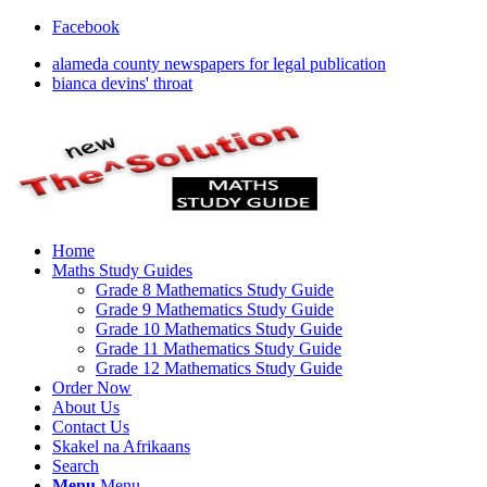
Facebook
alameda county newspapers for legal publication
bianca devins' throat
Home
Maths Study Guides
Grade 8 Mathematics Study Guide
Grade 9 Mathematics Study Guide
Grade 10 Mathematics Study Guide
Grade 11 Mathematics Study Guide
Grade 12 Mathematics Study Guide
Order Now
About Us
Contact Us
Skakel na Afrikaans
Search
Menu
Menu