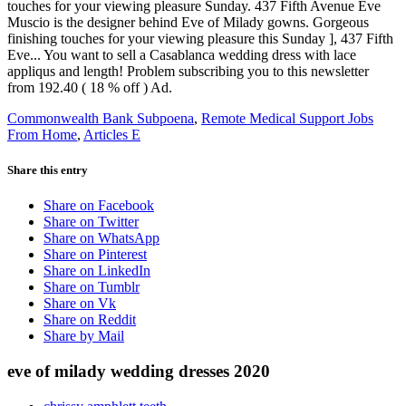
Commonwealth Bank Subpoena
,
Remote Medical Support Jobs
From Home
,
Articles E
Share this entry
Share on Facebook
Share on Twitter
Share on WhatsApp
Share on Pinterest
Share on LinkedIn
Share on Tumblr
Share on Vk
Share on Reddit
Share by Mail
eve of milady wedding dresses 2020