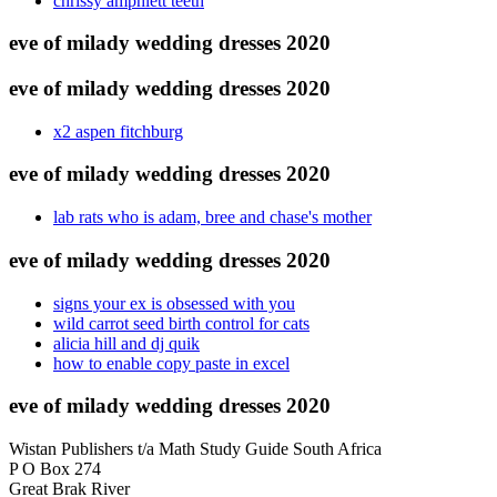
chrissy amphlett teeth
eve of milady wedding dresses 2020
eve of milady wedding dresses 2020
x2 aspen fitchburg
eve of milady wedding dresses 2020
lab rats who is adam, bree and chase's mother
eve of milady wedding dresses 2020
signs your ex is obsessed with you
wild carrot seed birth control for cats
alicia hill and dj quik
how to enable copy paste in excel
eve of milady wedding dresses 2020
Wistan Publishers t/a Math Study Guide South Africa
P O Box 274
Great Brak River