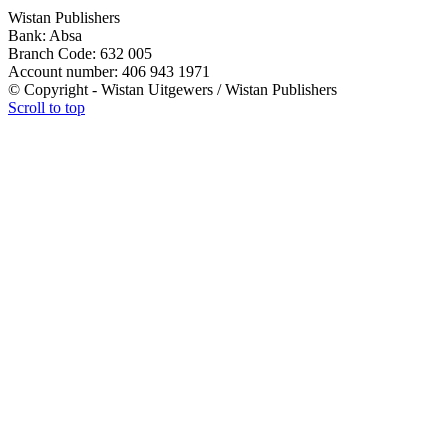
Wistan Publishers
Bank: Absa
Branch Code: 632 005
Account number: 406 943 1971
© Copyright - Wistan Uitgewers / Wistan Publishers
Scroll to top