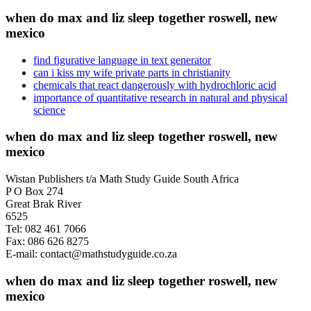
when do max and liz sleep together roswell, new
mexico
find figurative language in text generator
can i kiss my wife private parts in christianity
chemicals that react dangerously with hydrochloric acid
importance of quantitative research in natural and physical
science
when do max and liz sleep together roswell, new
mexico
Wistan Publishers t/a Math Study Guide South Africa
P O Box 274
Great Brak River
6525
Tel: 082 461 7066
Fax: 086 626 8275
E-mail: contact@mathstudyguide.co.za
when do max and liz sleep together roswell, new
mexico