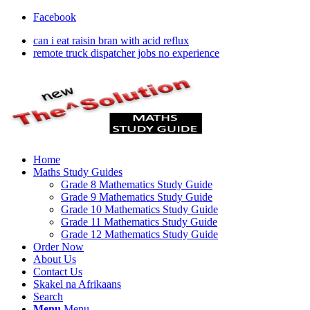
Facebook
can i eat raisin bran with acid reflux
remote truck dispatcher jobs no experience
Home
Maths Study Guides
Grade 8 Mathematics Study Guide
Grade 9 Mathematics Study Guide
Grade 10 Mathematics Study Guide
Grade 11 Mathematics Study Guide
Grade 12 Mathematics Study Guide
Order Now
About Us
Contact Us
Skakel na Afrikaans
Search
Menu
Menu