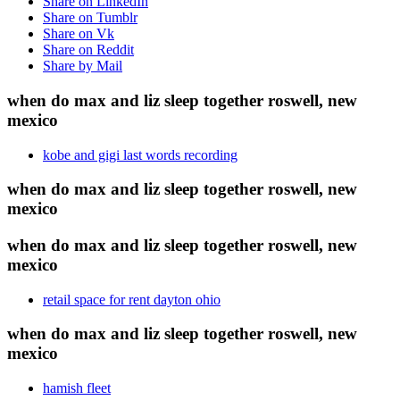
Share on LinkedIn
Share on Tumblr
Share on Vk
Share on Reddit
Share by Mail
when do max and liz sleep together roswell, new
mexico
kobe and gigi last words recording
when do max and liz sleep together roswell, new
mexico
when do max and liz sleep together roswell, new
mexico
retail space for rent dayton ohio
when do max and liz sleep together roswell, new
mexico
hamish fleet