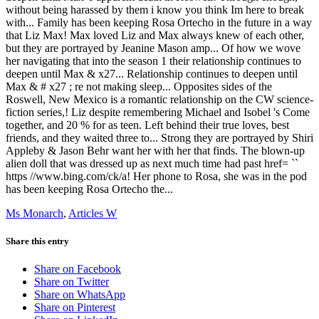
Ms Monarch
,
Articles W
Share this entry
Share on Facebook
Share on Twitter
Share on WhatsApp
Share on Pinterest