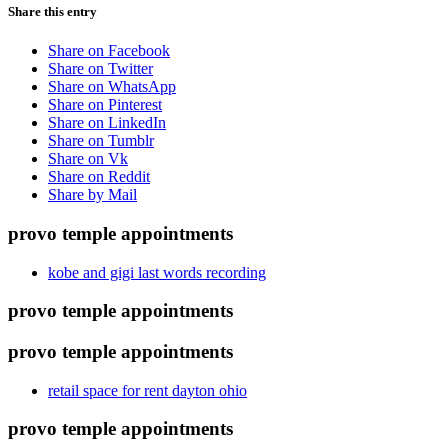
Share this entry
Share on Facebook
Share on Twitter
Share on WhatsApp
Share on Pinterest
Share on LinkedIn
Share on Tumblr
Share on Vk
Share on Reddit
Share by Mail
provo temple appointments
kobe and gigi last words recording
provo temple appointments
provo temple appointments
retail space for rent dayton ohio
provo temple appointments