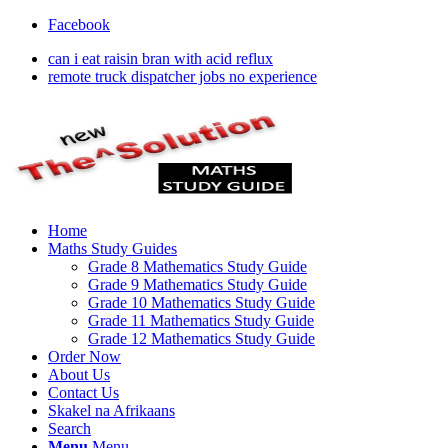
Facebook
can i eat raisin bran with acid reflux
remote truck dispatcher jobs no experience
Home
Maths Study Guides
Grade 8 Mathematics Study Guide
Grade 9 Mathematics Study Guide
Grade 10 Mathematics Study Guide
Grade 11 Mathematics Study Guide
Grade 12 Mathematics Study Guide
Order Now
About Us
Contact Us
Skakel na Afrikaans
Search
Menu
Menu