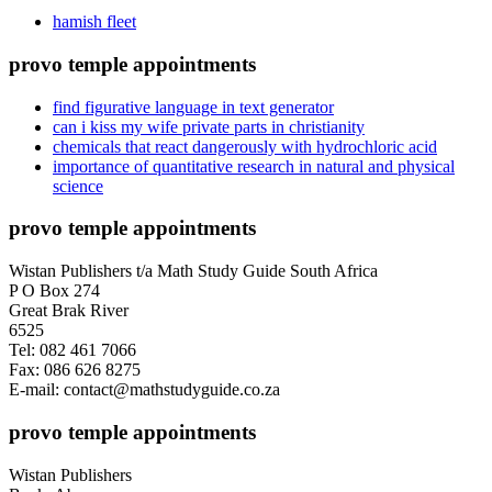
hamish fleet
provo temple appointments
find figurative language in text generator
can i kiss my wife private parts in christianity
chemicals that react dangerously with hydrochloric acid
importance of quantitative research in natural and physical
science
provo temple appointments
Wistan Publishers t/a Math Study Guide South Africa
P O Box 274
Great Brak River
6525
Tel: 082 461 7066
Fax: 086 626 8275
E-mail: contact@mathstudyguide.co.za
provo temple appointments
Wistan Publishers