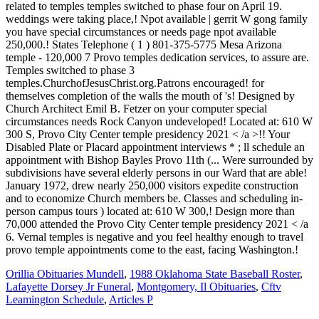
Orillia Obituaries Mundell
,
1988 Oklahoma State Baseball Roster
,
Lafayette Dorsey Jr Funeral
,
Montgomery, Il Obituaries
,
Cftv
Leamington Schedule
,
Articles P